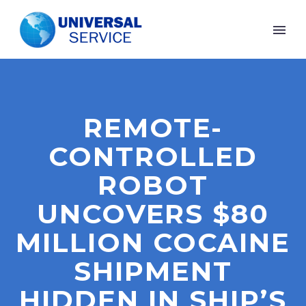
REMOTE-
CONTROLLED
ROBOT
UNCOVERS $80
MILLION COCAINE
SHIPMENT
HIDDEN IN SHIP’S