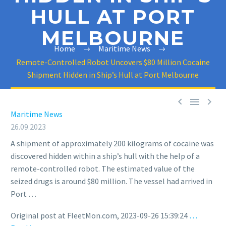
HULL AT PORT
MELBOURNE
Home
Maritime News
Remote-Controlled Robot Uncovers $80 Million Cocaine
Shipment Hidden in Ship’s Hull at Port Melbourne



Maritime News
26.09.2023
A shipment of approximately 200 kilograms of cocaine was
discovered hidden within a ship’s hull with the help of a
remote-controlled robot. The estimated value of the
seized drugs is around $80 million. The vessel had arrived in
Port …
Original post at FleetMon.com, 2023-09-26 15:39:24
…