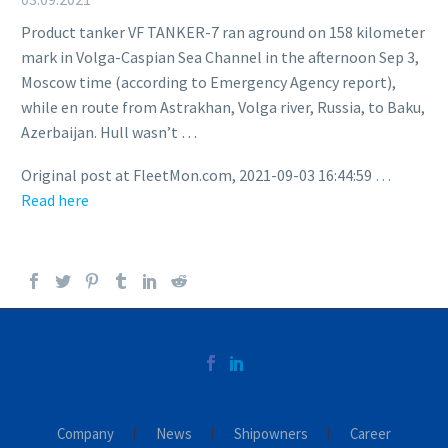
Product tanker VF TANKER-7 ran aground on 158 kilometer
mark in Volga-Caspian Sea Channel in the afternoon Sep 3,
Moscow time (according to Emergency Agency report),
while en route from Astrakhan, Volga river, Russia, to Baku,
Azerbaijan. Hull wasn’t …
Original post at FleetMon.com, 2021-09-03 16:44:59
…
Read here
Company
News
Shipowners
Career