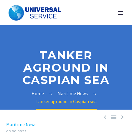
TANKER
AGROUND IN
CASPIAN SEA
Home
Maritime News
Tanker aground in Caspian sea



Maritime News
03.09.2021