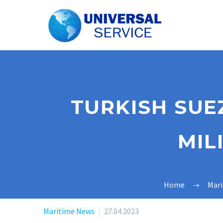
TURKISH SUE
MIL
Home
Mar
Maritime News
27.04.2023