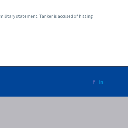
ilitary statement. Tanker is accused of hitting