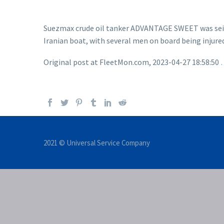
Suezmax crude oil tanker ADVANTAGE SWEET was seized
Iranian boat, with several men on board being injur
Original post at FleetMon.com, 2023-04-27 18:58:50
2021 © Universal Service Company