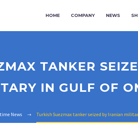
HOME
COMPANY
NEWS
SH
ZMAX TANKER SEIZE
ITARY IN GULF OF 
itime News
Turkish Suezmax tanker seized by Iranian milita