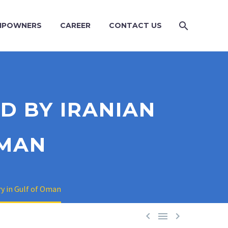
IPOWNERS
CAREER
CONTACT US
D BY IRANIAN
OMAN
ry in Gulf of Oman


