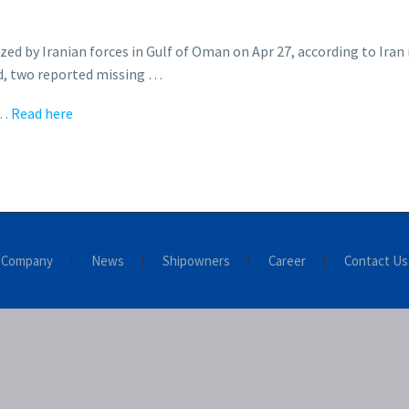
 by Iranian forces in Gulf of Oman on Apr 27, according to Iran m
ed, two reported missing …
… Read here
Company
News
Shipowners
Career
Contact Us